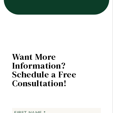
Want More
Information?
Schedule a Free
Consultation!