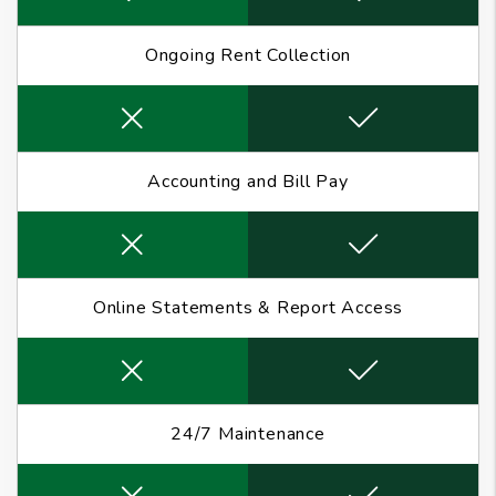
Ongoing Rent Collection
Accounting and Bill Pay
Online Statements & Report Access
24/7 Maintenance