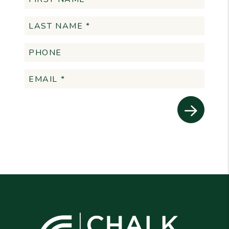
Submit