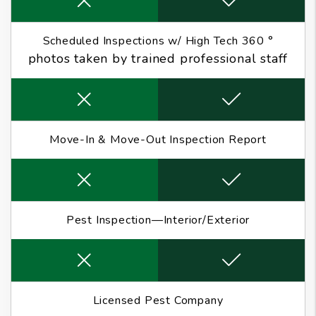
Scheduled Inspections w/ High Tech 360 °
photos taken by trained professional staff
Move-In & Move-Out Inspection Report
Pest Inspection—Interior/Exterior
Licensed Pest Company