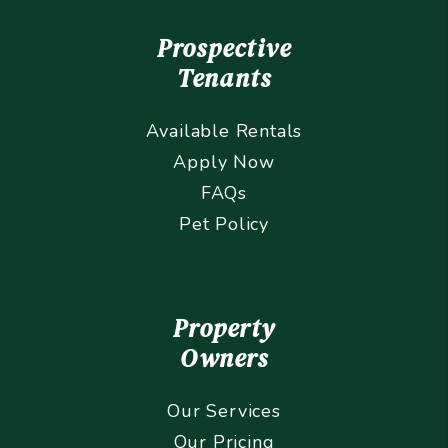
Prospective
Tenants
Available Rentals
Apply Now
FAQs
Pet Policy
Property
Owners
Our Services
Our Pricing