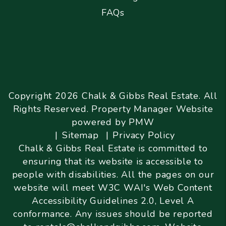
FAQs
Copyright 2026 Chalk & Gibbs Real Estate. All
Rights Reserved. Property Manager Website
powered by
PMW
Sitemap
Privacy Policy
Chalk & Gibbs Real Estate is committed to
ensuring that its website is accessible to
people with disabilities. All the pages on our
website will meet W3C WAI's Web Content
Accessibility Guidelines 2.0, Level A
conformance. Any issues should be reported