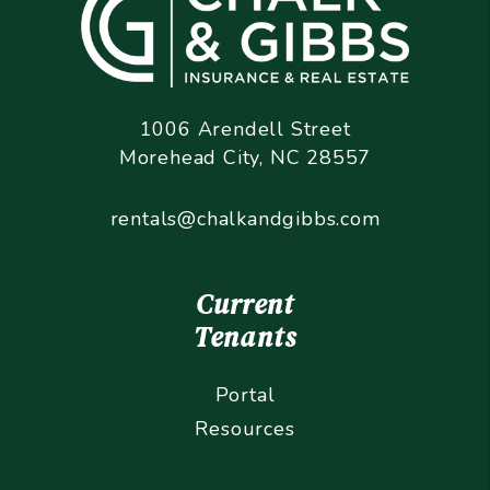
1006 Arendell Street
Morehead City
,
NC
28557
rentals@chalkandgibbs.com
Current
Tenants
Portal
Resources