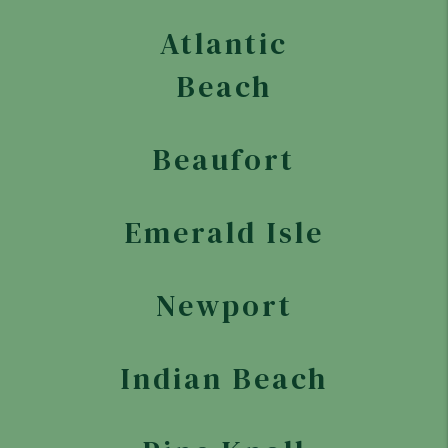
Atlantic
Beach
Beaufort
Emerald Isle
Newport
Indian Beach