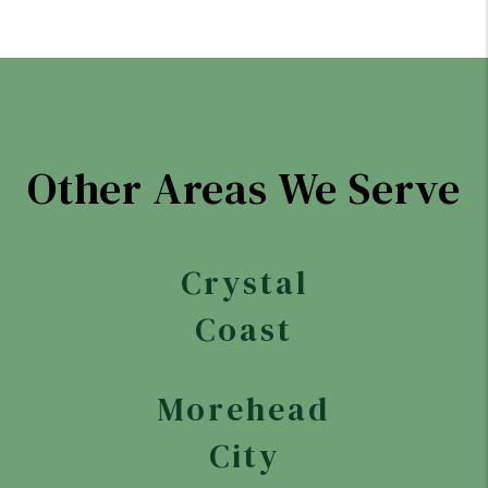
Other Areas We Serve
Crystal
Coast
Morehead
City