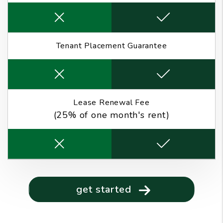
Tenant Placement Guarantee
Lease Renewal Fee
(25% of one month's rent)
get started