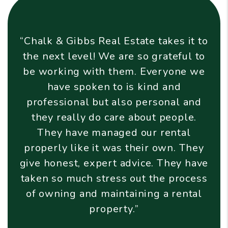
ate takes it to
“Chalk & Gibbs Real Est
so grateful to
excellent company, all 
. Everyone we
phrase I've heard elsew
 kind and
think describes them wel
 personal and
enough to meet any nee
about people.
enough to care." They go
our rental
beyond and take excellent
heir own. They
homes they manage and t
vice. They have
that occupy them. I wou
ut the process
recommend them to an
ning a rental
wants to free up time a
”
from self-managin