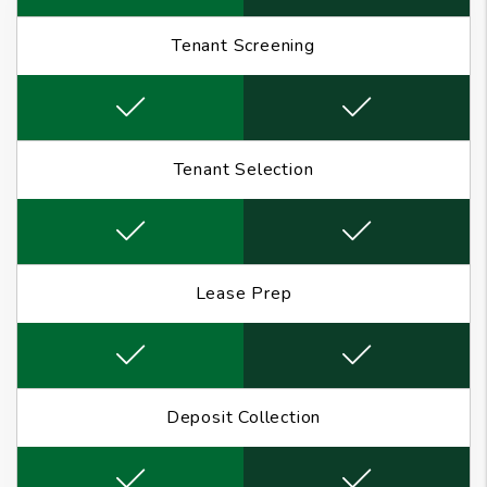
Tenant Screening
Tenant Selection
Lease Prep
Deposit Collection