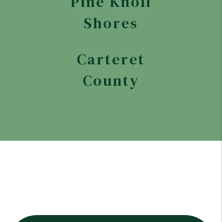
Pine Knoll
Shores
Carteret
County